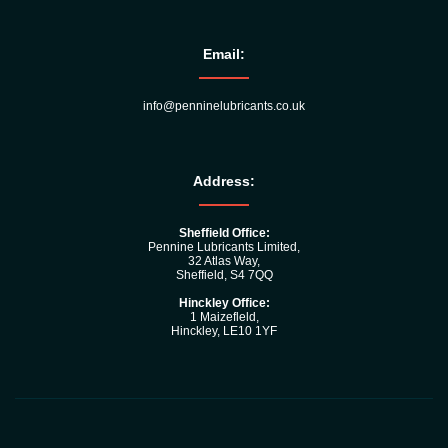
Email:
info@penninelubricants.co.uk
Address:
Sheffield Office:
Pennine Lubricants Limited,
32 Atlas Way,
Sheffield, S4 7QQ
Hinckley Office:
1 Maizefleld,
Hinckley, LE10 1YF