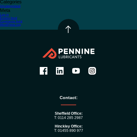
Categories
Uncategorized
Meta
Log in
Entries feed
Comments feed
WordPress.org
Contact:
Sheffield Office:
T: 0114 285 2987
Hinckley Office:
T: 01455 890 977