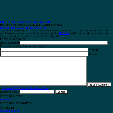
Eurosyn SFE 10w/40 Safety Data Sheet
Posted on November 10th, 2016 by Caroline Lindsay
Eurosyn SFE 10w/40 Safety Data Sheet
This entry was posted on Thursday, November 10th, 2016 at 10:09 am and is filed under . You
can follow any responses to this entry through the
RSS 2.0
feed. You can skip to the end and
leave a response. Pinging is currently not allowed.
Leave a Response
Name (required)
Email (will not be published) (required)
Website
Comment
«
Eurosyn SFE 10w/40 Safety Data Sheet
•
Search the site:
Recent Posts
Hello world!
Recent Comments
Archives
September 2016