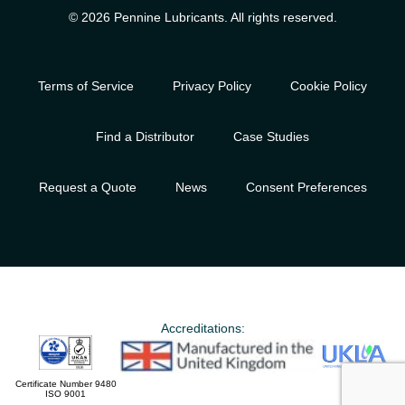
© 2026 Pennine Lubricants. All rights reserved.
Terms of Service
Privacy Policy
Cookie Policy
Find a Distributor
Case Studies
Request a Quote
News
Consent Preferences
Accreditations:
Certificate Number 9480
ISO 9001