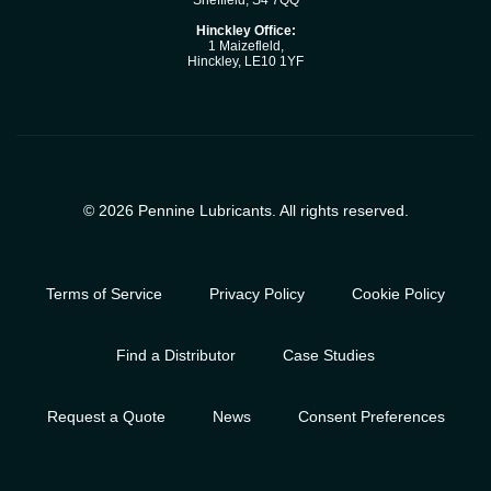
Sheffield, S4 7QQ
Hinckley Office:
1 Maizefleld,
Hinckley, LE10 1YF
© 2026 Pennine Lubricants. All rights reserved.
Terms of Service
Privacy Policy
Cookie Policy
Find a Distributor
Case Studies
Request a Quote
News
Consent Preferences