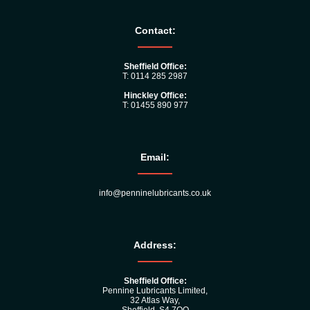
Contact:
Sheffield Office:
T: 0114 285 2987
Hinckley Office:
T: 01455 890 977
Email:
info@penninelubricants.co.uk
Address:
Sheffield Office:
Pennine Lubricants Limited,
32 Atlas Way,