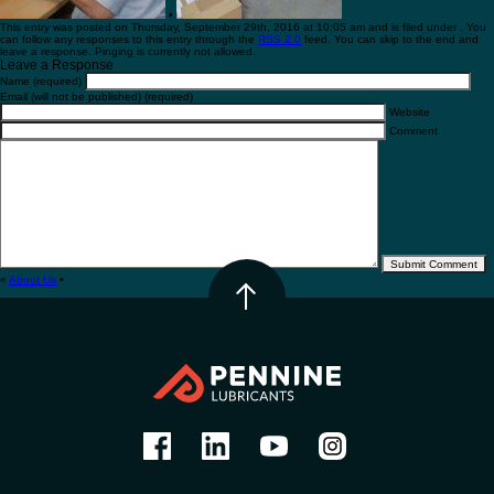
•
This entry was posted on Thursday, September 29th, 2016 at 10:05 am and is filed under . You
can follow any responses to this entry through the
RSS 2.0
feed. You can skip to the end and
leave a response. Pinging is currently not allowed.
Leave a Response
Name (required)
Email (will not be published) (required)
Website
Comment
«
About Us
•