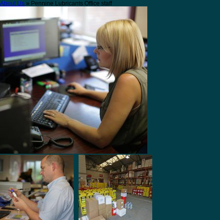
About Us
» Pennine Lubricants Office staff